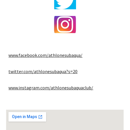
www.facebook.com/athlonesubaqua/
twitter.com/athlonesubaqua?s=20
www.instagram.com/athlonesubaquaclub/