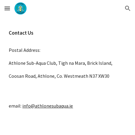
Skip to main content
Skip to navigation
Contact Us
Postal Address:
Athlone Sub-Aqua Club
, 
Tigh na Mara
, 
Brick Island,
Coosan Road
, 
Athlone
, 
Co. Westmeath
N37 XW30
email: 
info@athlonesubaqua.ie